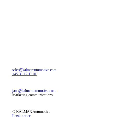
sales@kalmarautomotive.com
+45 31 12 11 01
jana@kalmarautomotive.com
Marketing communications
© KALMAR Automotive
Legal notice