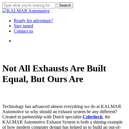
Skip
Search
to
Close
main
Search
content
Menu
Ready for adventure?
Stay tuned
Contact us
Menu
Not All Exhausts Are Built
Equal, But Ours Are
Technology has advanced almost everything we do at KALMAR
Automotive so why should an exhaust system be any different?
Created in partnership with Dutch specialist
Celeritech
, the
KALMAR Automotive Exhaust System is both a shining example
of how modern computer design has helped us to build an out-of-