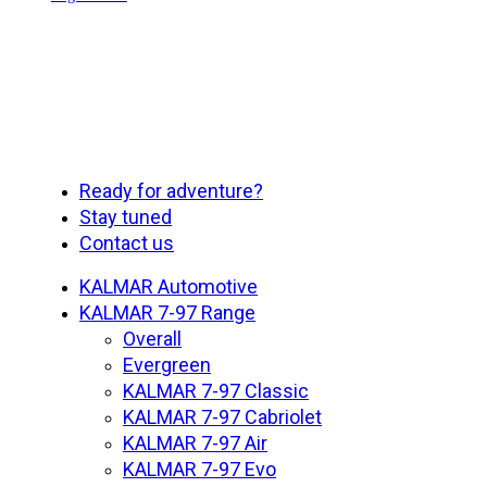
Close
Ready for adventure?
Menu
Stay tuned
Contact us
KALMAR Automotive
KALMAR 7-97 Range
Overall
Evergreen
KALMAR 7-97 Classic
KALMAR 7-97 Cabriolet
KALMAR 7-97 Air
KALMAR 7-97 Evo