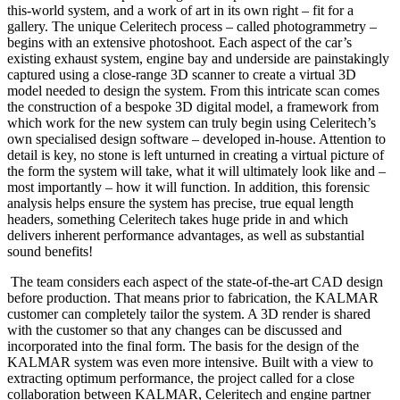
this-world system, and a work of art in its own right – fit for a
gallery. The unique Celeritech process – called photogrammetry –
begins with an extensive photoshoot. Each aspect of the car’s
existing exhaust system, engine bay and underside are painstakingly
captured using a close-range 3D scanner to create a virtual 3D
model needed to design the system. From this intricate scan comes
the construction of a bespoke 3D digital model, a framework from
which work for the new system can truly begin using Celeritech’s
own specialised design software – developed in-house. Attention to
detail is key, no stone is left unturned in creating a virtual picture of
the form the system will take, what it will ultimately look like and –
most importantly – how it will function. In addition, this forensic
analysis helps ensure the system has precise, true equal length
headers, something Celeritech takes huge pride in and which
delivers inherent performance advantages, as well as substantial
sound benefits!
The team considers each aspect of the state-of-the-art CAD design
before production. That means prior to fabrication, the KALMAR
customer can completely tailor the system. A 3D render is shared
with the customer so that any changes can be discussed and
incorporated into the final form. The basis for the design of the
KALMAR system was even more intensive. Built with a view to
extracting optimum performance, the project called for a close
collaboration between KALMAR, Celeritech and engine partner