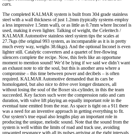
cars.
The completed KALMAR system is built from 304 grade stainless
steel with a wall thickness of just 1.2mm (typically systems employ
a less impressive 1.5mm wall), or as little as 0.7mm where Inconel is
used, making it even lighter. Talking of weight, the Celeritech /
KALMAR Automotive stainless steel system tips the scales at
27.7kgs (the original 993 system, as incomparable as it is in pretty
much every way, weighs 38.6kgs). And the optional Inconel is even
lighter still. Catalytic converters and a quartet of free-flowing
silencers complete the recipe. Now, this feels like an opportune
moment to mention sound! We’d be lying if we said we didn’t want
an exhaust note to stir the soul, but this is another area where a
compromise – this time between power and decibels – is often
required. KALMAR Automotive demanded that its cars be
homologated, but also nice to drive over longer distances, all
without losing the soul of the Boxer six-cylinder, in this the team
succeeded. Key factors such were the compression ratio and cam
duration, with valve lift playing an equally important role in the
eventual tune emitted from the rear. As space is tight on a 911 there
was a need for an inventive approach in getting everything to fit.
Our system’s true equal also lengths play an important role in
producing the unique, melodic sound. Note that the sound from the
system is well within the limits of road and track use, avoiding
unwanted resonance with all its pulses arriving at the right intervals