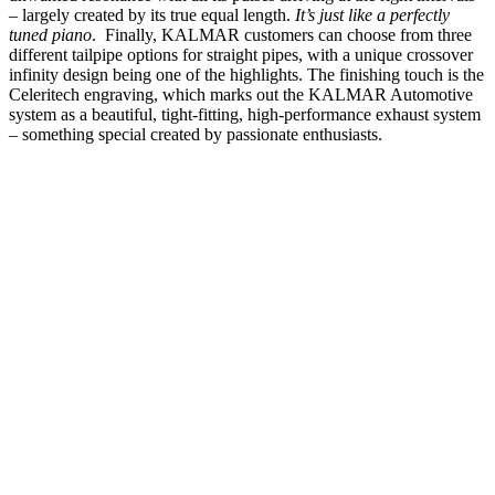
– largely created by its true equal length.
It’s just like a perfectly
tuned piano
.
Finally, KALMAR customers can choose from three
different tailpipe options for straight pipes, with a unique crossover
infinity design being one of the highlights. The finishing touch is the
Celeritech engraving, which marks out the KALMAR Automotive
system as a beautiful, tight-fitting, high-performance exhaust system
– something special created by passionate enthusiasts.