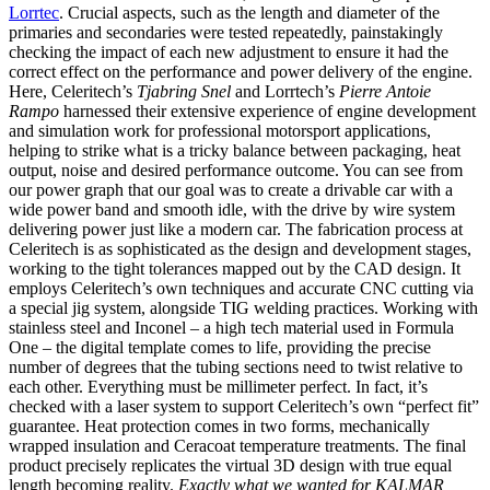
Lorrtec
. Crucial aspects, such as the length and diameter of the
primaries and secondaries were tested repeatedly, painstakingly
checking the impact of each new adjustment to ensure it had the
correct effect on the performance and power delivery of the engine.
Here, Celeritech’s
Tjabring Snel
and Lorrtech’s
Pierre Antoie
Rampo
harnessed their extensive experience of engine development
and simulation work for professional motorsport applications,
helping to strike what is a tricky balance between packaging, heat
output, noise and desired performance outcome. You can see from
our power graph that our goal was to create a drivable car with a
wide power band and smooth idle, with the drive by wire system
delivering power just like a modern car. The fabrication process at
Celeritech is as sophisticated as the design and development stages,
working to the tight tolerances mapped out by the CAD design. It
employs Celeritech’s own techniques and accurate CNC cutting via
a special jig system, alongside TIG welding practices. Working with
stainless steel and Inconel – a high tech material used in Formula
One – the digital template comes to life, providing the precise
number of degrees that the tubing sections need to twist relative to
each other. Everything must be millimeter perfect. In fact, it’s
checked with a laser system to support Celeritech’s own “perfect fit”
guarantee. Heat protection comes in two forms, mechanically
wrapped insulation and Ceracoat temperature treatments. The final
product precisely replicates the virtual 3D design with true equal
length becoming reality.
Exactly what we wanted for KALMAR