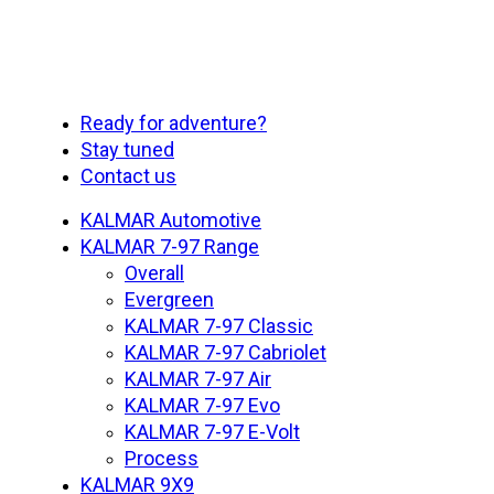
Close
Ready for adventure?
Menu
Stay tuned
Contact us
KALMAR Automotive
KALMAR 7-97 Range
Overall
Evergreen
KALMAR 7-97 Classic
KALMAR 7-97 Cabriolet
KALMAR 7-97 Air
KALMAR 7-97 Evo
KALMAR 7-97 E-Volt
Process
KALMAR 9X9