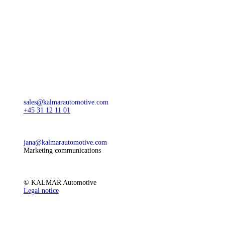
sales@kalmarautomotive.com
+45 31 12 11 01
jana@kalmarautomotive.com
Marketing communications
© KALMAR Automotive
Legal notice