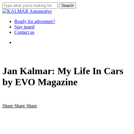
Skip
Search
to
Close
main
Search
content
Menu
Ready for adventure?
Stay tuned
Contact us
Menu
Jan Kalmar: My Life In Cars
by EVO Magazine
Share
Share
Share