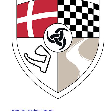
sales@kalmarautomotive.com