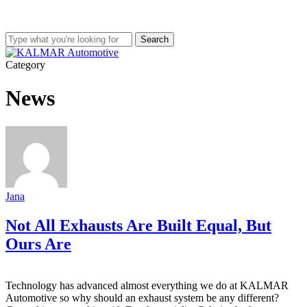
Skip
to
main
Search
content
Close
Search
Menu
Category
News
Jana
Not All Exhausts Are Built Equal, But
Ours Are
Technology has advanced almost everything we do at KALMAR
Automotive so why should an exhaust system be any different?