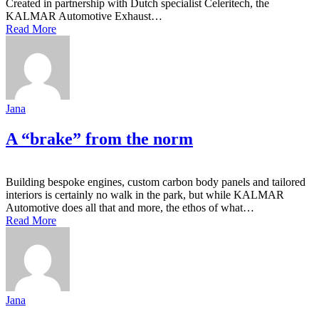
Created in partnership with Dutch specialist Celeritech, the
KALMAR Automotive Exhaust…
Read More
Jana
A “brake” from the norm
Building bespoke engines, custom carbon body panels and tailored
interiors is certainly no walk in the park, but while KALMAR
Automotive does all that and more, the ethos of what…
Read More
Jana