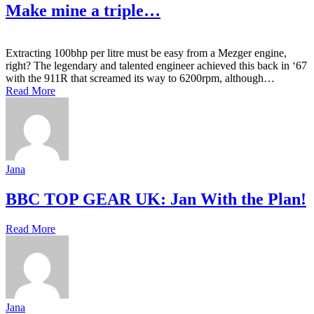
Make mine a triple…
Extracting 100bhp per litre must be easy from a Mezger engine,
right? The legendary and talented engineer achieved this back in ‘67
with the 911R that screamed its way to 6200rpm, although…
Read More
Jana
BBC TOP GEAR UK: Jan With the Plan!
Read More
Jana