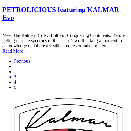
PETROLICIOUS featuring KALMAR
Evo
Meet The Kalmar RS-R: Built For Conquering Continents. Before
getting into the specifics of this car, it’s worth taking a moment to
acknowledge that there are still some restomods out there…
Read More
Previous
1
…
3
4
5