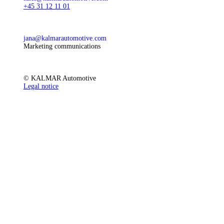
+45 31 12 11 01
jana@kalmarautomotive.com
Marketing communications
© KALMAR Automotive
Legal notice