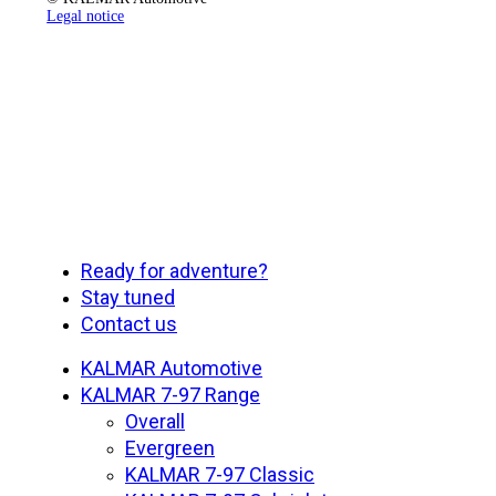
Legal notice
Close
Ready for adventure?
Menu
Stay tuned
Contact us
KALMAR Automotive
KALMAR 7-97 Range
Overall
Evergreen
KALMAR 7-97 Classic