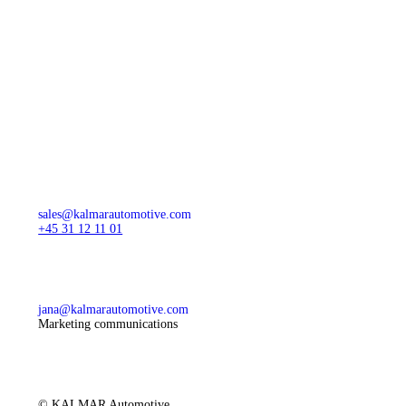
sales@kalmarautomotive.com
+45 31 12 11 01
jana@kalmarautomotive.com
Marketing communications
© KALMAR Automotive